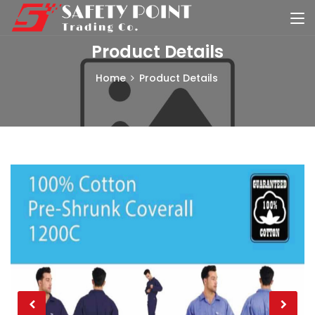
Product Details
Home
Product Details