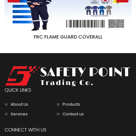
FRC FLAME GUARD COVERALL
QUICK LINKS
About Us
Products
Services
Contact us
CONNECT WITH US