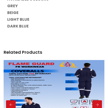
GREY
BEIGE
LIGHT BLUE
DARK BLUE
Related Products