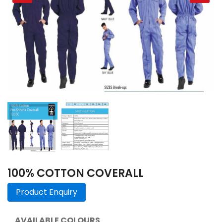
100% COTTON COVERALL
Product Enquiry
AVAILABLE COLOURS