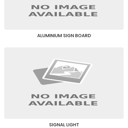
ALUMINIUM SIGN BOARD
SIGNAL LIGHT