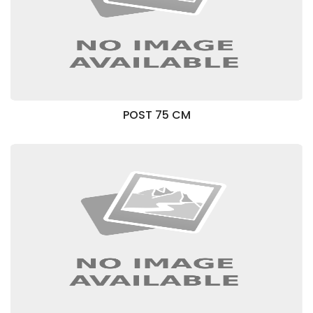
POST 75 CM