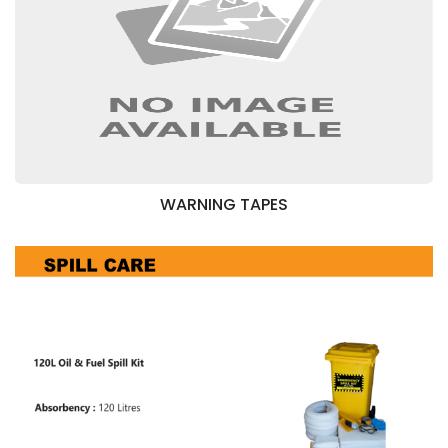
WARNING TAPES