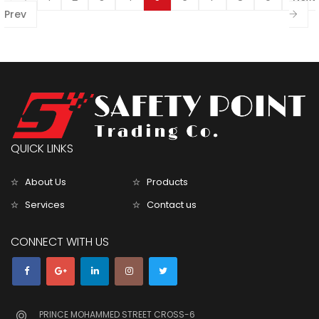
Prev
QUICK LINKS
About Us
Products
Services
Contact us
CONNECT WITH US
PRINCE MOHAMMED STREET CROSS-6