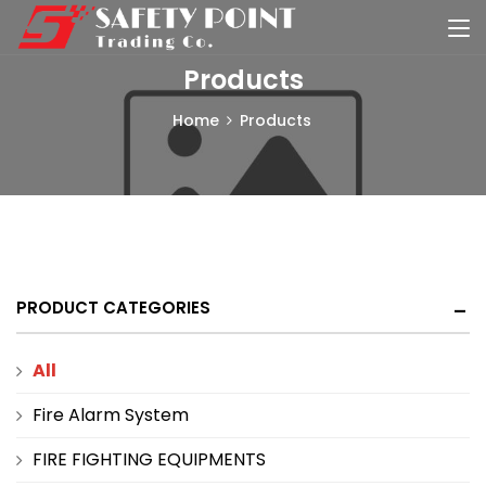
Products
Home
Products
PRODUCT CATEGORIES
All
Fire Alarm System
FIRE FIGHTING EQUIPMENTS