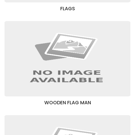
FLAGS
WOODEN FLAG MAN