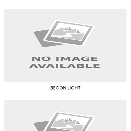
BECON LIGHT