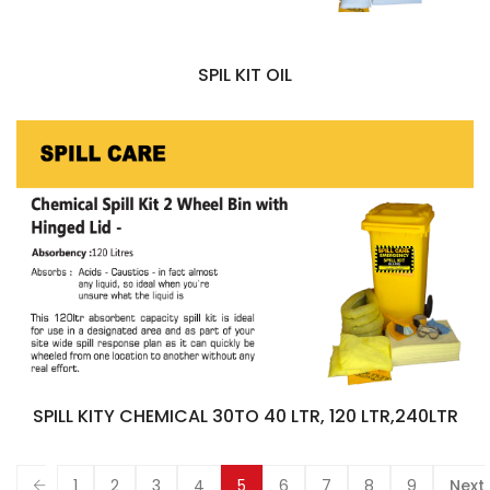
SPIL KIT OIL
SPILL KITY CHEMICAL 30TO 40 LTR, 120 LTR,240LTR
1
2
3
4
5
6
7
8
9
Next