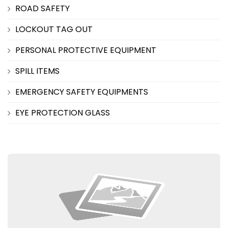
ROAD SAFETY
LOCKOUT TAG OUT
PERSONAL PROTECTIVE EQUIPMENT
SPILL ITEMS
EMERGENCY SAFETY EQUIPMENTS
EYE PROTECTION GLASS